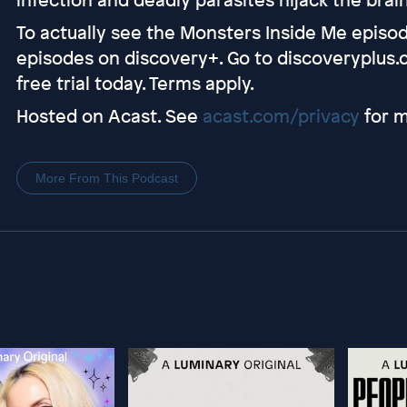
To actually see the Monsters Inside Me episode
episodes on discovery+. Go to discoveryplus.
free trial today. Terms apply.
Hosted on Acast. See
acast.com/privacy
for m
More From This Podcast