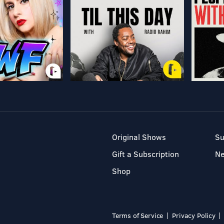
Original Shows
Su
Gift a Subscription
N
Shop
Terms of Service
Privacy Policy