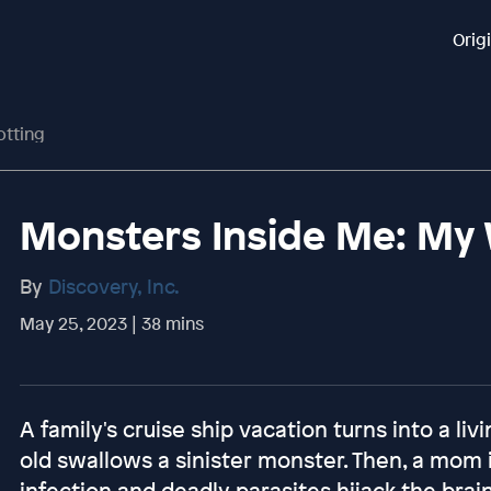
Orig
otting
Monsters Inside Me: My W
By
Discovery, Inc.
May 25, 2023 | 38 mins
A family's cruise ship vacation turns into a l
old swallows a sinister monster. Then, a mom 
infection and deadly parasites hijack the brain