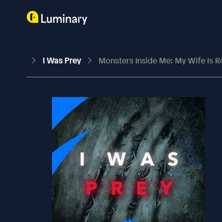
I Was Prey
Monsters Inside Me: My Wife Is R