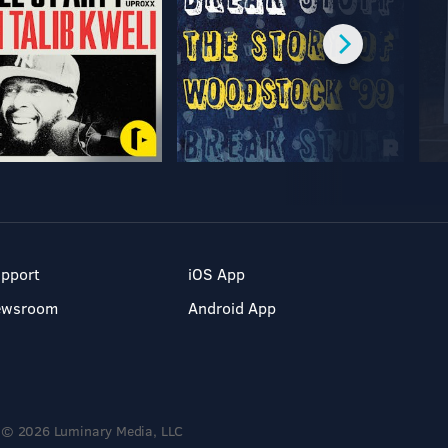
pport
iOS App
ewsroom
Android App
© 2026 Luminary Media, LLC