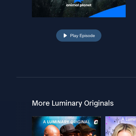
Play Episode
More Luminary Originals