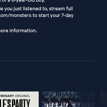
 you just listened to, stream full
com/monsters to start your 7-day
ore information.