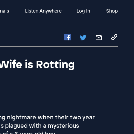
inals
Listen Anywhere
Log In
Shop
ife is Rotting
iving nightmare when their two year
is plagued with a mysterious
 of a 6-year-old boy.