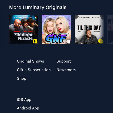
More Luminary Originals
Original Shows
Support
Gift a Subscription
Newsroom
Shop
iOS App
Android App