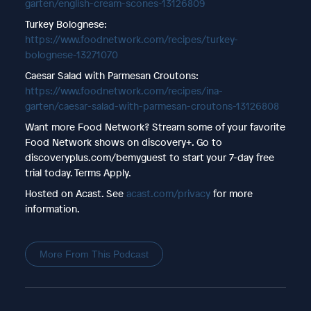
garten/english-cream-scones-13126809
Turkey Bolognese:
https://www.foodnetwork.com/recipes/turkey-
bolognese-13271070
Caesar Salad with Parmesan Croutons:
https://www.foodnetwork.com/recipes/ina-
garten/caesar-salad-with-parmesan-croutons-13126808
Want more Food Network? Stream some of your favorite
Food Network shows on discovery+. Go to
discoveryplus.com/bemyguest to start your 7-day free
trial today. Terms Apply.
Hosted on Acast. See
acast.com/privacy
for more
information.
More From This Podcast