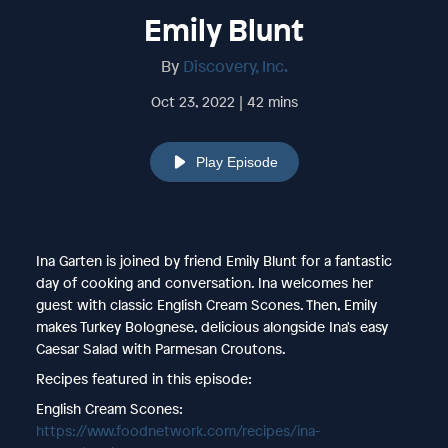
Emily Blunt
By
Discovery, Inc.
Oct 23, 2022 | 42 mins
Play Episode
Ina Garten is joined by friend Emily Blunt for a fantastic
day of cooking and conversation. Ina welcomes her
guest with classic English Cream Scones. Then, Emily
makes Turkey Bolognese, delicious alongside Ina's easy
Caesar Salad with Parmesan Croutons.
Recipes featured in this episode:
English Cream Scones:
https://www.foodnetwork.com/recipes/ina-