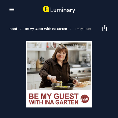
Food
Be My Guest With Ina Garten
Emily Blunt