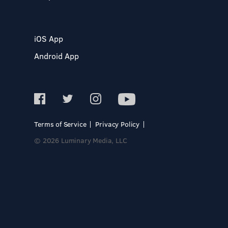
iOS App
Android App
Terms of Service
Privacy Policy
© 2026 Luminary Media, LLC