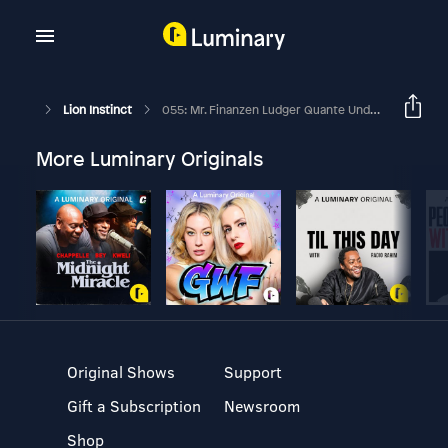
Lion Instinct
055: Mr. Finanzen Ludger Quante Und Dirk Wannmacher
More Luminary Originals
Original Shows
Support
Gift a Subscription
Newsroom
Shop