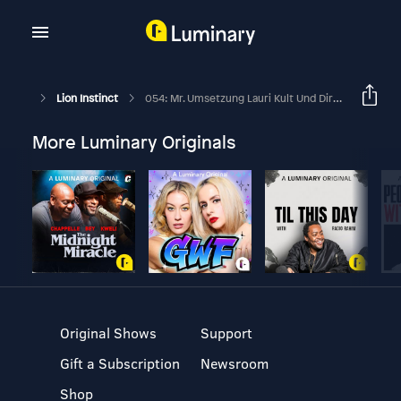
Lion Instinct
054: Mr. Umsetzung Lauri Kult Und Dirk Wannmacher
More Luminary Originals
Original Shows
Support
Gift a Subscription
Newsroom
Shop