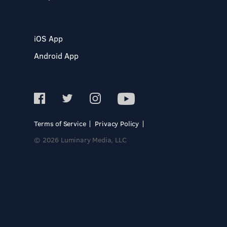
iOS App
Android App
Terms of Service
Privacy Policy
© 2026 Luminary Media, LLC