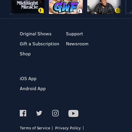
Original Shows
Support
Gift a Subscription
Newsroom
Shop
iOS App
Android App
Terms of Service
Privacy Policy