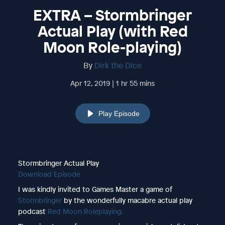
EXTRA – Stormbringer
Actual Play (with Red
Moon Role-playing)
By
Dirk the Dice
Apr 12, 2019 | 1 hr 55 mins
Play Episode
Stormbringer Actual Play
Download Episode
I was kindly invited to Games Master a game of
Stormbringer
by the wonderfully macabre actual play
podcast
Red Moon Roleplaying.