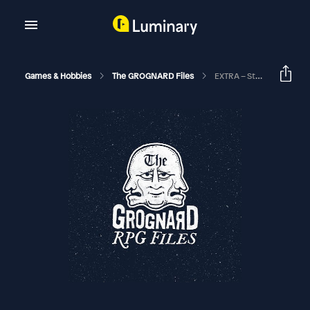
Games & Hobbies
The GROGNARD Files
EXTRA – Stormbringer Actual Play (with Red Moon Role-Playing)