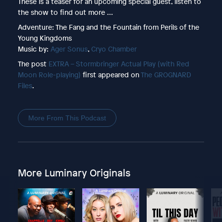
These is a teaser for an upcoming special guest, listen to
the show to find out more …
Adventure: The Fang and the Fountain from Perils of the
Young Kingdoms
Music by:
Ager Sonus
,
Cryo Chamber
The post
EXTRA – Stormbringer Actual Play (with Red
Moon Role-playing)
first appeared on
The GROGNARD
Files
.
More From This Podcast
More Luminary Originals