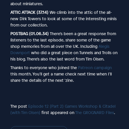
about miniatures.
ATTIC ATTACK (37.14)
We climb into the attic of the all-
new Dirk Towers to look at some of the interesting minis
from our collection.
POSTBAG (01.06.34)
There’s been a great response from
listeners to the last episode, share some of the game
shop memories from all over the UK. Including
Alegis
Downport
who did a great piece on Tunnels and Trolls on
his blog. There’s also the last word from Tim Olsen.
Thanks to everyone who joined the
Patreon campaign
this month. You’ll get a name check next time when I’ll
share the details of the next ‘zine.
The post
Episode 12 (Part 2) Games Workshop & Citadel
(with Tim Olsen)
first appeared on
The GROGNARD Files
.