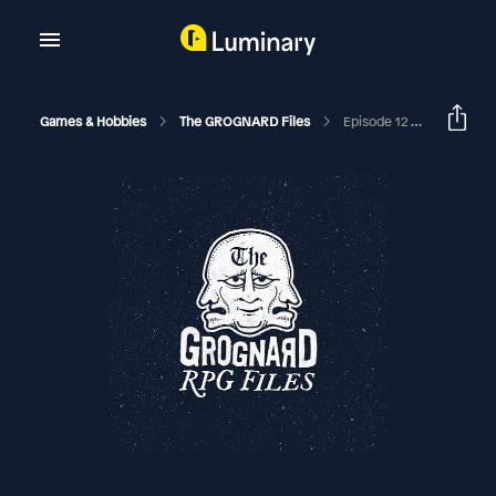
Games & Hobbies
The GROGNARD Files
Episode 12 (Part 2) Games Workshop & Citadel (with Tim Olsen)