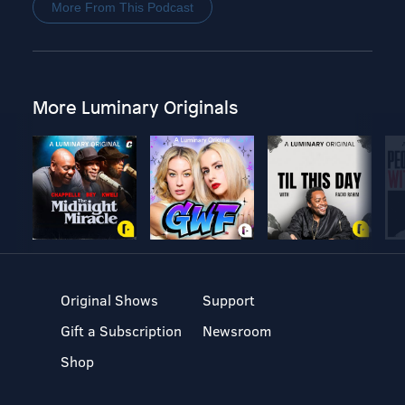
More From This Podcast
More Luminary Originals
Original Shows
Support
Gift a Subscription
Newsroom
Shop