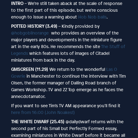
INTRO
– We’re still taken aback at the scale of response
to the first part of this episode, but we’re conscious
enough to issue a warning about
Hob Nob balls
.
POTTED HISTORY (3.49)
– Kindly provided by
@hobgoblinorange
who provides an overview of the
major players and developments in the miniature figure
art in the early 80s. He recommends the site
The Stuff of
Legends
which features lots of images of Citadel
miniatures from back in the day.
GMSCREEN (11.29)
We return to the wonderful
Las O
Gowrie
in Manchester to continue the interview with Tim
Olsen, the former manager of Dalling Road branch of
Games Workshop. TV and ZZ Top emerge as he faces the
annecdotamator.
If you want to see Tim’s TV AM appearance you’ll find it
here from 16:00 (John Noakes!)
THE WHITE DWARF (25.45)
@dailydwarf returns with the
second part of his Small but Perfectly Formed essay,
examining miniatures in White Dwarf before it became all