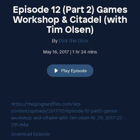
Episode 12 (Part 2) Games
Workshop & Citadel (with
Tim Olsen)
By
Dirk the Dice
May 16, 2017 | 1 hr 24 mins
Play Episode
https://thegrognardfiles.com/wp-
content/uploads/2017/05/episode-12-part2-games-
workshop-and-citadel-with-tim-olsen-16_05_2017-22-
291.m4a
Download Episode