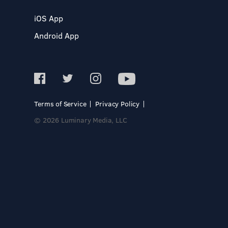
iOS App
Android App
Terms of Service
Privacy Policy
© 2026 Luminary Media, LLC