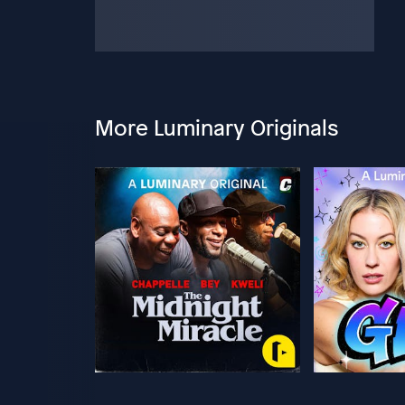
More Luminary Originals