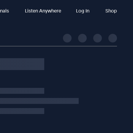
inals
Listen Anywhere
Log In
Shop