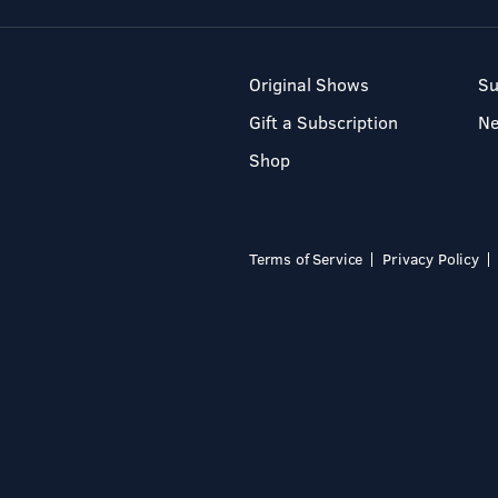
Original Shows
Su
Gift a Subscription
N
Shop
Terms of Service
Privacy Policy