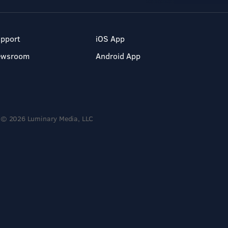
pport
iOS App
ewsroom
Android App
© 2026 Luminary Media, LLC