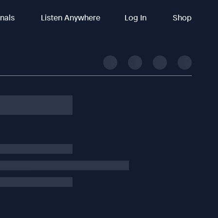
inals
Listen Anywhere
Log In
Shop