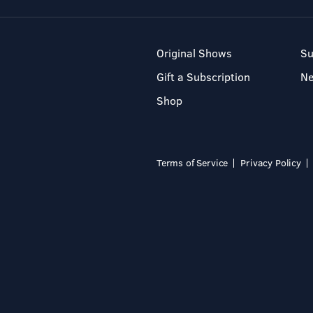
Original Shows
Su
Gift a Subscription
N
Shop
Terms of Service
Privacy Policy