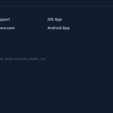
pport
iOS App
ewsroom
Android App
© 2026 Luminary Media, LLC