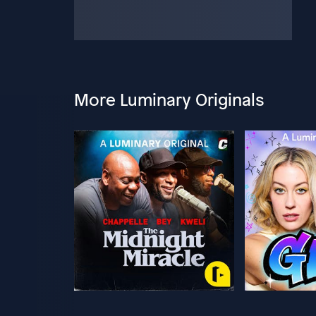
More Luminary Originals