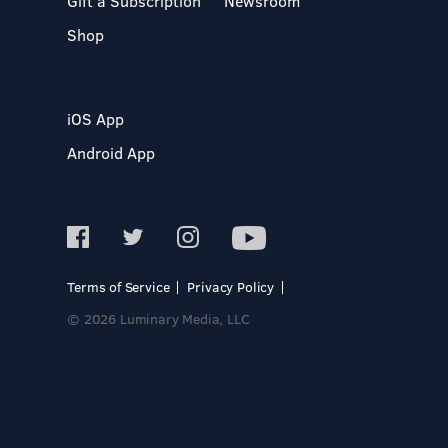
Gift a Subscription
Newsroom
Shop
iOS App
Android App
Terms of Service
Privacy Policy
© 2026 Luminary Media, LLC