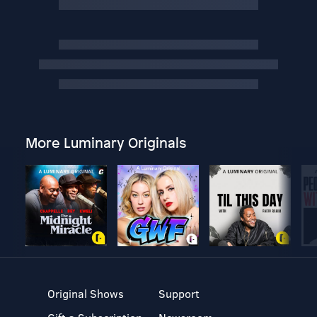
More Luminary Originals
Original Shows
Support