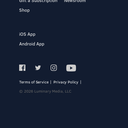
Gift a Subscription
Newsroom
Shop
iOS App
Android App
Terms of Service
Privacy Policy
© 2026 Luminary Media, LLC