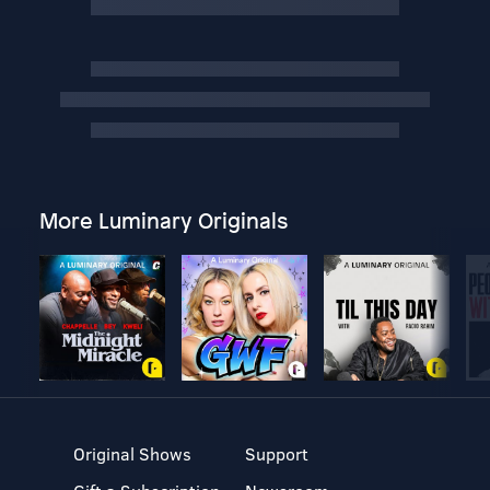
More Luminary Originals
Original Shows
Support