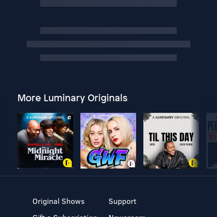
More Luminary Originals
Original Shows
Support