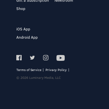
Gift a Subscription
Newsroom
Shop
iOS App
Android App
Terms of Service
Privacy Policy
© 2026 Luminary Media, LLC