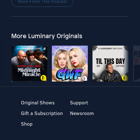
More From This Podcast
More Luminary Originals
Original Shows
Support
Gift a Subscription
Newsroom
Shop