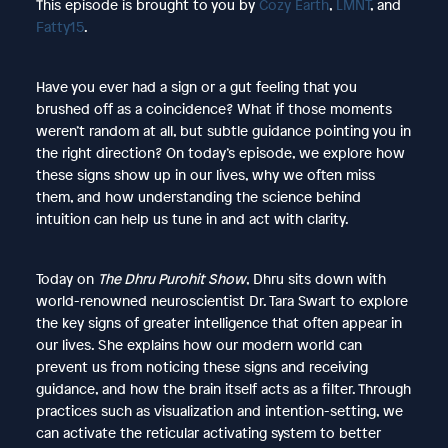
This episode is brought to you by
Cozy Earth
,
LMNT
, and
Fatty15
.
Have you ever had a sign or a gut feeling that you
brushed off as a coincidence? What if those moments
weren’t random at all, but subtle guidance pointing you in
the right direction? On today’s episode, we explore how
these signs show up in our lives, why we often miss
them, and how understanding the science behind
intuition can help us tune in and act with clarity.
Today on
The Dhru Purohit Show
, Dhru sits down with
world-renowned neuroscientist Dr. Tara Swart to explore
the key signs of greater intelligence that often appear in
our lives. She explains how our modern world can
prevent us from noticing these signs and receiving
guidance, and how the brain itself acts as a filter. Through
practices such as visualization and intention-setting, we
can activate the reticular activating system to better