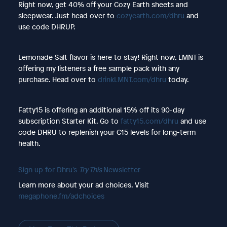
Right now, get 40% off your Cozy Earth sheets and
sleepwear. Just head over to
cozyearth.com/dhru
and
use code DHRUP.
Lemonade Salt flavor is here to stay! Right now, LMNT is
offering my listeners a free sample pack with any
purchase. Head over to
drinkLMNT.com/dhru
today.
Fatty15 is offering an additional 15% off its 90-day
subscription Starter Kit. Go to
fatty15.com/dhru
and use
code DHRU to replenish your C15 levels for long-term
health.
Sign up for Dhru’s
Try This
Newsletter
Learn more about your ad choices. Visit
megaphone.fm/adchoices