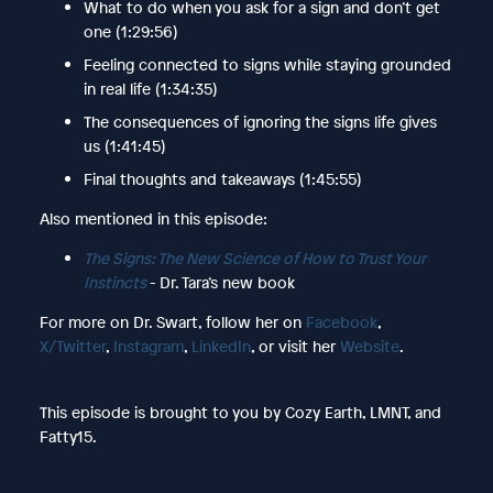
What to do when you ask for a sign and don’t get
one (1:29:56)
Feeling connected to signs while staying grounded
in real life (1:34:35)
The consequences of ignoring the signs life gives
us (1:41:45)
Final thoughts and takeaways (1:45:55)
Also mentioned in this episode:
The Signs: The New Science of How to Trust Your
Instincts
- Dr. Tara’s new book
For more on Dr. Swart, follow her on
Facebook
,
X/Twitter
,
Instagram
,
LinkedIn
, or visit her
Website
.
This episode is brought to you by Cozy Earth, LMNT, and
Fatty15.