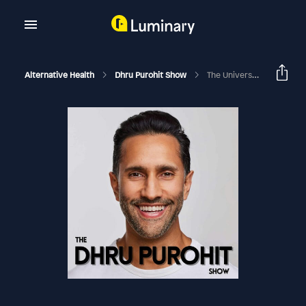
Alternative Health
Dhru Purohit Show
The Universe Is Sending You Signs: Are You Listening? How To Fine Tune Your Intuition To Step Into Your Purpose And Dream Life With Dr. Tara Swart