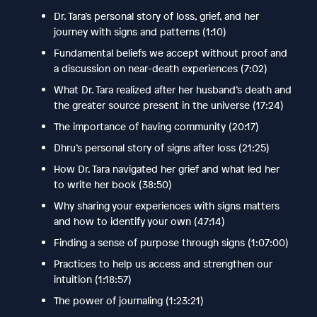
Dr. Tara’s personal story of loss, grief, and her
journey with signs and patterns (1:10)
Fundamental beliefs we accept without proof and
a discussion on near-death experiences (7:02)
What Dr. Tara realized after her husband’s death and
the greater source present in the universe (17:24)
The importance of having community (20:17)
Dhru’s personal story of signs after loss (21:25)
How Dr. Tara navigated her grief and what led her
to write her book (38:50)
Why sharing your experiences with signs matters
and how to identify your own (47:14)
Finding a sense of purpose through signs (1:07:00)
Practices to help us access and strengthen our
intuition (1:18:57)
The power of journaling (1:23:21)