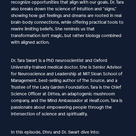
recognize opportunities that align with our goals. Dr. Tara
also breaks down the science of intuition and “signs,”
showing how gut feelings and dreams are rooted in real
brain-body connections, while offering practical tools to
rewire limiting beliefs. She reminds us that
transformation isn’t magic, but rather biology combined
with aligned action.
Dr. Tara Swart is a PhD neuroscientist and Oxford
University-trained medical doctor. She is Senior Advisor
for Neuroscience and Leadership at MIT Sloan School of
Management, best-selling author of The Source, and a
Trustee of the Lady Garden Foundation. Tara is the Chief
Science Officer at Dirtea, an adaptogenic mushroom
company, and the Mind Ambassador at Healf.com. Tara is
passionate about empowering people through the
intersection of science and spirituality.
In this episode, Dhru and Dr. Swart dive into: