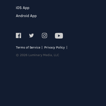
iOS App
Android App
Terms of Service
Privacy Policy
© 2026 Luminary Media, LLC