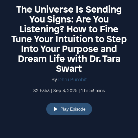
The Universe Is Sending
You Signs: Are You
Listening? How to Fine
Tune Your Intuition to Step
Into Your Purpose and
Dream Life with Dr. Tara
Swart
By
Dhru Purohit
S2 E353 | Sep 3, 2025 | 1 hr 53 mins
Play Episode