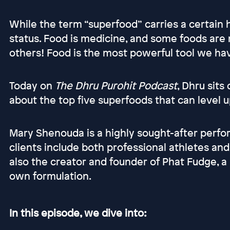
While the term “superfood” carries a certain
status. Food is medicine, and some foods ar
others! Food is the most powerful tool we hav
Today on
The Dhru Purohit Podcast
, Dhru sit
about the top five superfoods that can level u
Mary Shenouda is a highly sought-after perfo
clients include both professional athletes an
also the creator and founder of Phat Fudge, a
own formulation.
In this episode, we dive into: