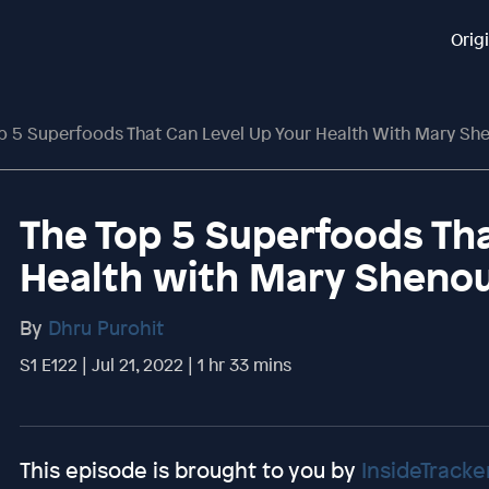
Orig
p 5 Superfoods That Can Level Up Your Health With Mary S
The Top 5 Superfoods Tha
Health with Mary Sheno
By
Dhru Purohit
S1 E122 | Jul 21, 2022 | 1 hr 33 mins
This episode is brought to you by
InsideTracke