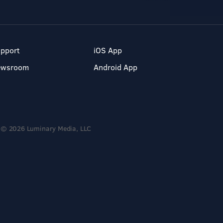
pport
iOS App
ewsroom
Android App
© 2026 Luminary Media, LLC