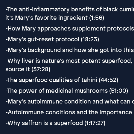
-The anti-inflammatory benefits of black cumin
it’s Mary’s favorite ingredient (1:56)
-How Mary approaches supplement protocols fo
-Mary’s gut-reset protocol (18:23)
-Mary’s background and how she got into this 
-Why liver is nature’s most potent superfood,
source it (37:28)
-The superfood qualities of tahini (44:52)
-The power of medicinal mushrooms (51:00)
-Mary’s autoimmune condition and what can co
-Autoimmune conditions and the importance o
-Why saffron is a superfood (1:17:27)