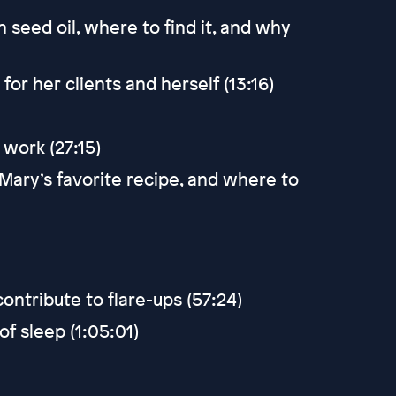
 seed oil, where to find it, and why
r her clients and herself (13:16)
work (27:15)
 Mary’s favorite recipe, and where to
ntribute to flare-ups (57:24)
f sleep (1:05:01)