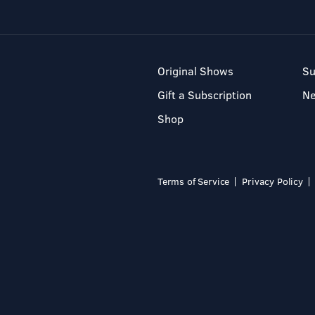
Original Shows
Su
Gift a Subscription
N
Shop
Terms of Service
Privacy Policy