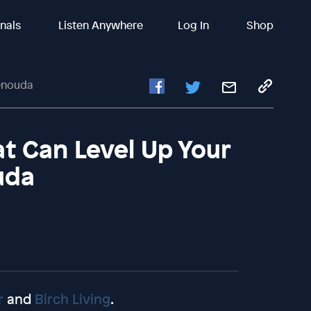
inals
Listen Anywhere
Log In
Shop
henouda
t Can Level Up Your
uda
r
and
Birch Living
.