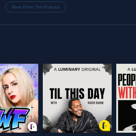
More From This Podcast