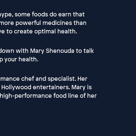
 hype, some foods do earn that
e more powerful medicines than
e to create optimal health.
s down with Mary Shenouda to talk
p your health.
rmance chef and specialist. Her
d Hollywood entertainers. Mary is
 high-performance food line of her