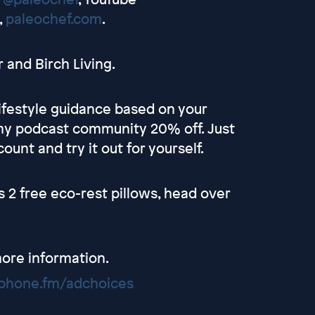
,
paleochef.com
.
 and Birch Living.
lifestyle guidance based on your
 my podcast community 20% off. Just
ount and try it out for yourself.
s 2 free eco-rest pillows, head over
ore information.
hone.fm/adchoices