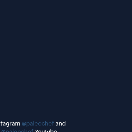
nstagram
@paleochef
and
r
@paleochef
, YouTube