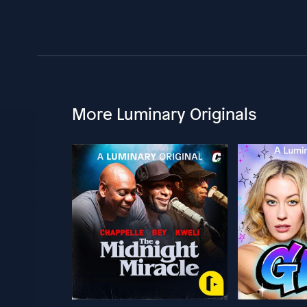
More Luminary Originals