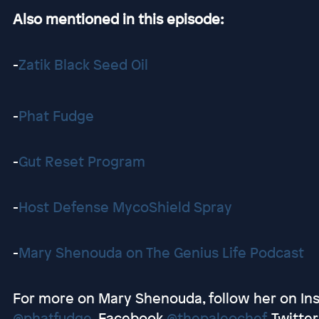
Also mentioned in this episode:
-
Zatik Black Seed Oil
-
Phat Fudge
-
Gut Reset Program
-
Host Defense MycoShield Spray
-
Mary Shenouda on The Genius Life Podcast
For more on Mary Shenouda, follow her on I
@phatfudge
, Facebook
@thepaleochef
, Twitte