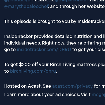
@marythepaleochef
, and through her website
This episode is brought to you by InsideTracker
InsideTracker provides detailed nutrition and 
individual needs. Right now, they’re offering
go to
insidetracker.com/DHRU
to get your disc
To get $200 off your Birch Living mattress plu
to
birchliving.com/dhru
.
Hosted on Acast. See
acast.com/privacy
for m
Learn more about your ad choices. Visit
megap