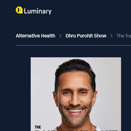
Alternative Health
Dhru Purohit Show
The To