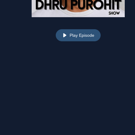
Play Episode