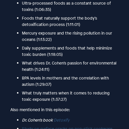
Ultra-processed foods as a constant source of
toxins (1:06:35)
Foods that naturally support the body’s
detoxification process (1:11:01)
Mercury exposure and the rising pollution in our
oceans (1:13:22)
Daily supplements and foods that help minimize
toxic burden (1:18:05)
What drives Dr. Cohen’s passion for environmental
health (1:24:11)
BPA levels in mothers and the correlation with
autism (1:29:07)
What truly matters when it comes to reducing
toxic exposure (1:37:27)
Also mentioned in this episode:
Dr. Cohen’s book
Detoxify
Study on surface cracks on non-stick cookware