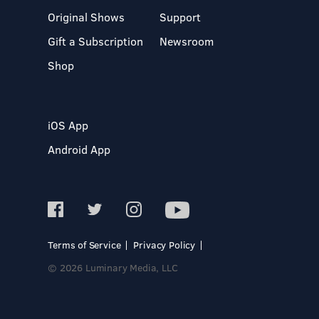
Original Shows
Support
Gift a Subscription
Newsroom
Shop
iOS App
Android App
Terms of Service
Privacy Policy
© 2026 Luminary Media, LLC