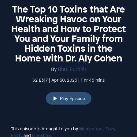
The Top 10 Toxins that Are
Wreaking Havoc on Your
Health and How to Protect
You and Your Family from
Hidden Toxins in the
Home with Dr. Aly Cohen
By
Dhru Purohit
S2 E317 | Apr 30, 2025 | 1 hr 45 mins
Play Episode
This episode is brought to you by
Momentous
,
Cozy
Earth
, and
Lumebox
.