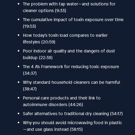
The problem with tap water—and solutions for
cleaner options (9:33)
The cumulative impact of toxin exposure over time
(19:53)
How today’s toxin load compares to earlier
lifestyles (20:59)
Poor indoor air quality and the dangers of dust
buildup (22:38)
The 4 A’s Framework for reducing toxic exposure
(34:37)
Why standard household cleaners can be harmful
(38:47)
Personal care products and their link to
autoimmune disorders (44:26)
Safer alternatives to traditional dry cleaning (54:17)
Why you should avoid microwaving food in plastic
—and use glass instead (58:15)