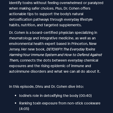
identify toxins without feeling overwhelmed or paralyzed
when making safer choices. Plus, Dr. Cohen offers
actionable tips to support the body’s natural
detoxification pathways through everyday lifestyle
habits, nutrition, and targeted supplements.
Dr. Cohen is a board-certified physician specializing in
rheumatology and integrative medicine, as well as an
environmental health expert based in Princeton, New
Jersey. Her new book,
DETOXIFY: The Everyday Toxins
Harming Your Immune System and How to Defend Against
Them,
connects the dots between everyday chemical
exposures and the rising epidemic of immune and
autoimmune disorders and what we can all do about it.
In this episode, Dhru and Dr. Cohen dive into:
Iodine’s role in detoxifying the body (00:40)
Ranking toxin exposure from non-stick cookware
(4:05)