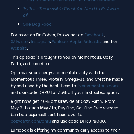
Try This –The Invisible Threat You Need to Be Aware
of
Ollie Dog Food
For more on Dr. Cohen, follow her on
Facebook
,
X/Twitter
,
Instagram
,
YouTube
,
Apple Podcasts
, and her
Website
.
This episode is brought to you by Momentous, Cozy
Earth, and Lumebox.
Optimize your energy and mental clarity with the
Momentous Three: Protein, Omega-3s, and Creatine made
by and used by the best. Head to
livemomentous.com
and use code DHRU for 35% off your first subscription.
Right now, get 40% off sitewide at Cozy Earth. From
May 2 through May 4th, Buy One, Get One Free viscose
bamboo pajamas!! Just head over to
cozyearth.com/dhru
and use code DHRUPBOGO.
Lumebox is offering my community early access to their