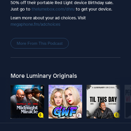
50% off their portable Red Light device Birthday sale.
Just go to
thelumebox.com/dhru
to get your device.
Learn more about your ad choices. Visit
megaphone.fm/adchoices
More From This Podcast
More Luminary Originals