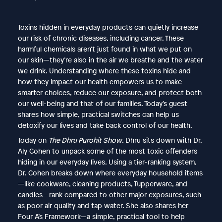
Toxins hidden in everyday products can quietly increase
our risk of chronic diseases, including cancer. These
harmful chemicals aren’t just found in what we put on
our skin—they’re also in the air we breathe and the water
we drink. Understanding where these toxins hide and
how they impact our health empowers us to make
smarter choices, reduce our exposure, and protect both
our well-being and that of our families. Today’s guest
shares how simple, practical switches can help us
detoxify our lives and take back control of our health.
Today on
The Dhru Purohit Show
, Dhru sits down with Dr.
Aly Cohen to unpack some of the most toxic offenders
hiding in our everyday lives. Using a tier-ranking system,
Dr. Cohen breaks down where everyday household items
—like cookware, cleaning products, Tupperware, and
candles—rank compared to other major exposures, such
as poor air quality and tap water. She also shares her
Four A’s Framework—a simple, practical tool to help