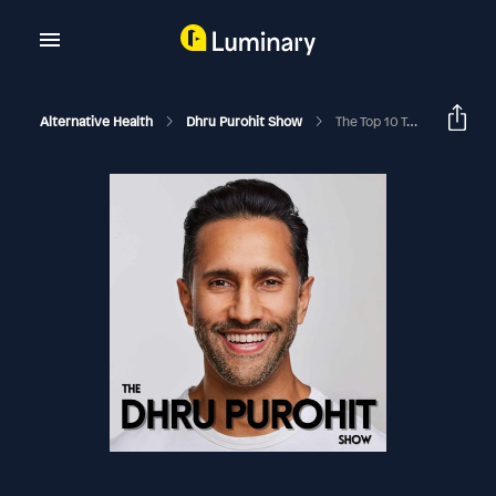
Alternative Health
Dhru Purohit Show
The Top 10 Toxins That Are Wreaking Havoc On Your Health And How To Protect You And Your Family From Hidden Toxins In The Home With Dr. Aly Cohen