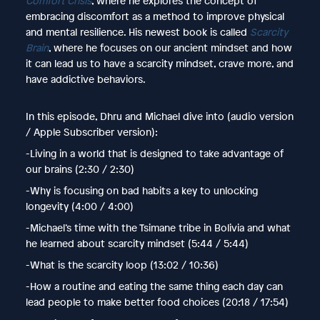
Comfort Crisis
, where he explores the concept of
embracing discomfort as a method to improve physical
and mental resilience. His newest book is called
Scarcity
Brain
, where he focuses on our ancient mindset and how
it can lead us to have a scarcity mindset, crave more, and
have addictive behaviors.
In this episode, Dhru and Michael dive into (audio version
/ Apple Subscriber version):
-Living in a world that is designed to take advantage of
our brains (2:30 / 2:30)
-Why is focusing on bad habits a key to unlocking
longevity (4:00 / 4:00)
-Michael’s time with the Tsimane tribe in Bolivia and what
he learned about scarcity mindset (5:44 / 5:44)
-What is the scarcity loop (13:02 / 10:36)
-How a routine and eating the same thing each day can
lead people to make better food choices (20:18 / 17:54)