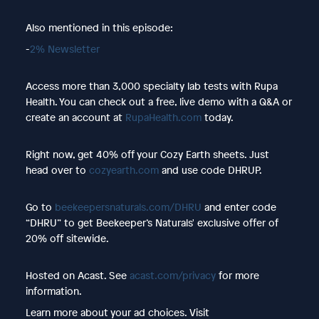
Also mentioned in this episode:
-
2% Newsletter
Access more than 3,000 specialty lab tests with Rupa
Health. You can check out a free, live demo with a Q&A or
create an account at
RupaHealth.com
today.
Right now, get 40% off your Cozy Earth sheets. Just
head over to
cozyearth.com
and use code DHRUP.
Go to
beekeepersnaturals.com/DHRU
and enter code
“DHRU” to get Beekeeper’s Naturals' exclusive offer of
20% off sitewide.
Hosted on Acast. See
acast.com/privacy
for more
information.
Learn more about your ad choices. Visit