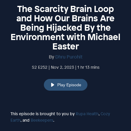
The Scarcity Brain Loop
and How Our Brains Are
Being Hijacked By the
Environment with Michael
Easter
By
Dhru Purohit
S2 E252 | Nov 2, 2023 | 1 hr 13 mins
Play Episode
This episode is brought to you by
Rupa Health
,
Cozy
Earth
, and
Beekeepers
.