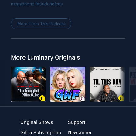
megaphone.fm/adchoices
More From This Podcast
More Luminary Originals
Original Shows
Support
Gift a Subscription
Newsroom