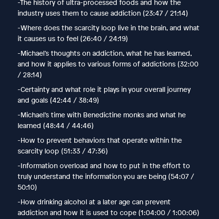
-The history of ultra-processed foods and how the
industry uses them to cause addiction (23:47 / 21:14)
-Where does the scarcity loop live in the brain, and what
it causes us to feel (26:40 / 24:19)
-Michael’s thoughts on addiction, what he has learned,
and how it applies to various forms of addictions (32:00
/ 28:14)
-Certainty and what role it plays in your overall journey
and goals (42:44 / 38:49)
-Michael’s time with Benedictine monks and what he
learned (48:44 / 44:46)
-How to prevent behaviors that operate within the
scarcity loop (51:33 / 47:36)
-Information overload and how to put in the effort to
truly understand the information you are being (54:07 /
50:10)
-How drinking alcohol at a later age can prevent
addiction and how it is used to cope (1:04:00 / 1:00:06)