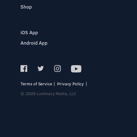
Shop
iOS App
Android App
Terms of Service
Privacy Policy
© 2026 Luminary Media, LLC