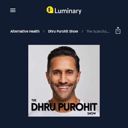
Alternative Health
Dhru Purohit Show
The Scarcity Brain Loop And How Our Brains Are Being Hijacked By The Environment With Michael Easter