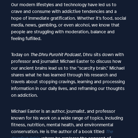
Our modern lifestyles and technology have led us to
crave and consume with addictive tendencies and a
hope of immediate gratification. Whether it's food, social
media, news, gambling, or even alcohol, we know that
people are struggling with moderation, balance and
feeling fulfilled.
Today on
The Dhru Purohit Podcast
, Dhru sits down with
professor and journalist Michael Easter to discuss how
our ancient brains lead us to the “scarcity brain.” Michael
shares what he has learned through his research and
travels about stopping cravings, learning and processing
information in our daily lives, and reframing our thoughts
on addiction.
Michael Easter is an author, journalist, and professor
known for his work on a wide range of topics, including
fitness, nutrition, mental health, and environmental
conservation. He is the author of a book titled
The