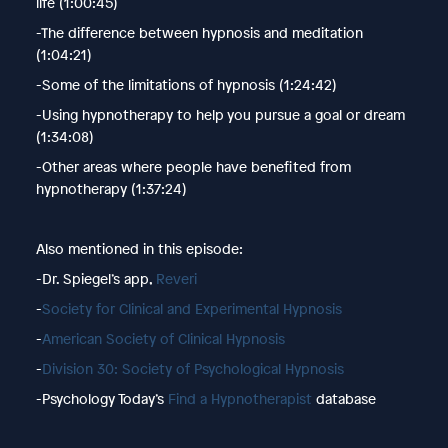
life (1:00:45)
-The difference between hypnosis and meditation
(1:04:21)
-Some of the limitations of hypnosis (1:24:42)
-Using hypnotherapy to help you pursue a goal or dream
(1:34:08)
-Other areas where people have benefited from
hypnotherapy (1:37:24)
Also mentioned in this episode:
-Dr. Spiegel’s app,
Reveri
-
Society for Clinical and Experimental Hypnosis
-
American Society of Clinical Hypnosis
-
Division 30: Society of Psychological Hypnosis
-Psychology Today’s
Find a Hypnotherapist
database