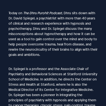
Today on
The Dhru Purohit Podcast
, Dhru sits down with
Dr. David Spiegel, a psychiatrist with more than 40 years
of clinical and research experience with hypnosis and
psychotherapy. Dhru and Dr. Spiegel discuss the many
misconceptions about hypnotherapy and how it can be
used as a tool to gain control over the mind and body to
help people overcome trauma, heal from disease, and
rewire the neurocircuitry of their brains to align with their
goals and ambitions.
Dr. Spiegel is a professor and the Associate Chair of
Psychiatry and Behavioral Sciences at Stanford University
School of Medicine. In addition, he directs the Center on
Stress and Health at Stanford, where he is also the
Medical Director of its Center for Integrative Medicine.
Dr. Spiegel has been a pioneer in integrating the
principles of psychiatry with hypnosis and applying them
to cancer therapies, chronic stress, pain control, trauma,