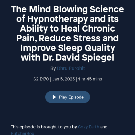
The Mind Blowing Science
of Hypnotherapy and its
Ability to Heal Chronic
Pain, Reduce Stress and
Improve Sleep Quality
with Dr. David Spiegel
By
Dhru Purohit
S2 E170 | Jan 5, 2023 | 1 hr 45 mins
Play Episode
This episode is brought to you by
Cozy Earth
and
ButcherBox