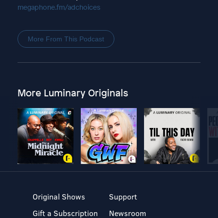
megaphone.fm/adchoices
More From This Podcast
More Luminary Originals
Original Shows
Support
Gift a Subscription
Newsroom