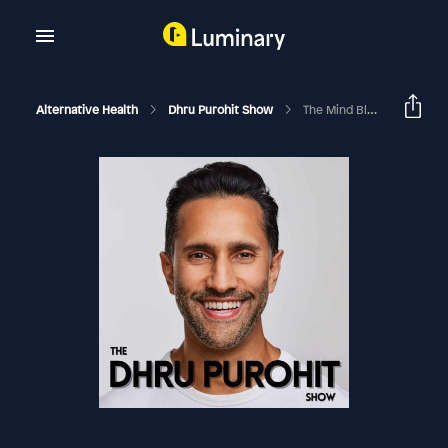
Alternative Health
Dhru Purohit Show
The Mind Blowing Science Of Hypnotherapy And Its Ability To Heal Chronic Pain, Reduce Stress And Improve Sleep Quality With Dr. David Spiegel