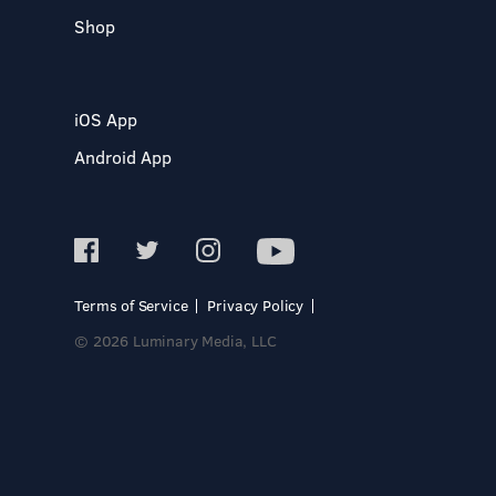
Shop
iOS App
Android App
Terms of Service
Privacy Policy
© 2026 Luminary Media, LLC