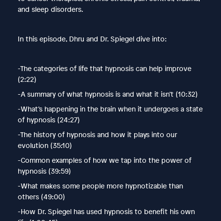
and sleep disorders.
In this episode, Dhru and Dr. Spiegel dive into:
-The categories of life that hypnosis can help improve
(2:22)
-A summary of what hypnosis is and what it isn’t (10:32)
-What’s happening in the brain when it undergoes a state
of hypnosis (24:27)
-The history of hypnosis and how it plays into our
evolution (35:10)
-Common examples of how we tap into the power of
hypnosis (39:59)
-What makes some people more hypnotizable than
others (49:00)
-How Dr. Spiegel has used hypnosis to benefit his own