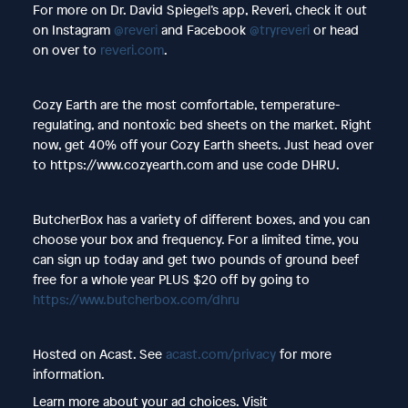
For more on Dr. David Spiegel’s app, Reveri, check it out
on Instagram
@reveri
and Facebook
@tryreveri
or head
on over to
reveri.com
.
Cozy Earth are the most comfortable, temperature-
regulating, and nontoxic bed sheets on the market. Right
now, get 40% off your Cozy Earth sheets. Just head over
to https://www.cozyearth.com and use code DHRU.
ButcherBox has a variety of different boxes, and you can
choose your box and frequency. For a limited time, you
can sign up today and get two pounds of ground beef
free for a whole year PLUS $20 off by going to
https://www.butcherbox.com/dhru
Hosted on Acast. See
acast.com/privacy
for more
information.
Learn more about your ad choices. Visit