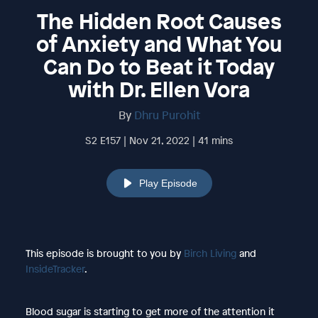
The Hidden Root Causes
of Anxiety and What You
Can Do to Beat it Today
with Dr. Ellen Vora
By
Dhru Purohit
S2 E157 | Nov 21, 2022 | 41 mins
Play Episode
This episode is brought to you by
Birch Living
and
InsideTracker
.
Blood sugar is starting to get more of the attention it