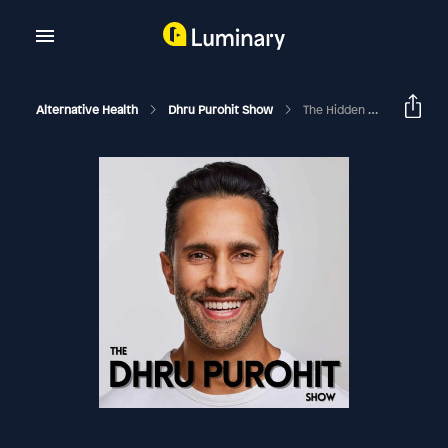
Alternative Health
Dhru Purohit Show
The Hidden Root Causes Of Anxiety And What You Can Do To Beat It Today With Dr. Ellen Vora