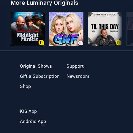
More Luminary Originals
Original Shows
Support
Gift a Subscription
Newsroom
Shop
iOS App
Android App