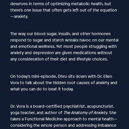
deserves in terms of optimizing metabolic health, but
there’s one issue that often gets left out of the equation
—anxiety.
The way our blood sugar, insulin, and other hormones
respond to sugar and starch wreaks havoc on our mental
and emotional wellness. Yet most people struggling with
anxiety and depression are given medications without
any consideration of their diet and lifestyle choices.
On today’s mini-episode, Dhru sits down with Dr. Ellen
Vora to talk about the hidden root causes of anxiety and
what you can do to beat it today.
Dr. Vora is a board-certified psychiatrist, acupuncturist,
yoga teacher, and author of
The Anatomy of Anxiety
. She
takes a Functional Medicine approach to mental health—
considering the whole person and addressing imbalance