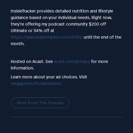
InsideTracker provides detailed nutrition and lifestyle
guidance based on your individual needs. Right now,
they’re offering my podcast community $200 off
Ultimate or 34% off at
https://www.insidetracker.com/DHRU
until the end of the
month.
Hosted on Acast. See
acast.com/privacy
for more
information.
Learn more about your ad choices. Visit
megaphone.fm/adchoices
More From This Podcast