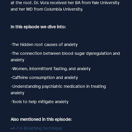
at the root. Dr. Vora received her BA from Yale University
and her MD from Columbia University.
In this episode we dive into:
-The hidden root causes of anxiety
-The connection between blood sugar dysregulation and
anxiety
-Women, intermittent fasting, and anxiety
-Caffeine consumption and anxiety
-Understanding psychiatric medication in treating
anxiety
-Tools to help mitigate anxiety
Also mentioned in this episode:
-
4-7-8 Breathing Technique