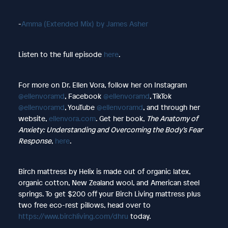
-
Amma (Extended Mix) by James Asher
Listen to the full episode
here
.
For more on Dr. Ellen Vora, follow her on Instagram
@ellenvoramd
, Facebook
@ellenvoramd
, TikTok
@ellenvoramd
, YouTube
@ellenvoramd
, and through her
website,
ellenvora.com
. Get her book,
The Anatomy of
Anxiety: Understanding and Overcoming the Body’s Fear
Response
,
here
.
Birch mattress by Helix is made out of organic latex,
organic cotton, New Zealand wool, and American steel
springs. To get $200 off your Birch Living mattress plus
two free eco-rest pillows, head over to
https://www.birchliving.com/dhru
today.