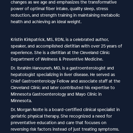
changes as we age and emphasizes the transformative
power of optimal fiber intake, quality sleep, stress
reduction, and strength training in maintaining metabolic
health and achieving an ideal weight.
Kristin Kirkpatrick, MS, RDN, is a celebrated author,
speaker, and accomplished dietitian with over 25 years of
experience. She is a dietitian at the Cleveland Clinic
Department of Wellness & Preventive Medicine.
Dr. Ibrahim Hanouneh, MD, is a gastroenterologist and
hepatologist specializing in liver disease. He served as
Chief Gastroenterology Fellow and associate staff at the
Cleveland Clinic and later contributed his expertise to
Minnesota Gastroenterology and Mayo Clinic in
Minnesota.
Dr. Morgan Nolte is a board-certified clinical specialist in
geriatric physical therapy. She recognized a need for
preventative education and care that focuses on
reversing risk factors instead of just treating symptoms.