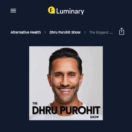
Alternative Health
Dhru Purohit Show
The Biggest Warning Signs That You Have Fatty Liver And What To Do About It