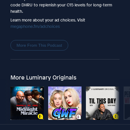
code DHRU to replenish your C15 levels for long-term
health.
Learn more about your ad choices. Visit
megaphone.fm/adchoices
More From This Podcast
More Luminary Originals