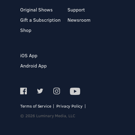
Original Shows
Support
Gift a Subscription
Newsroom
Shop
iOS App
Android App
Terms of Service
Privacy Policy
© 2026 Luminary Media, LLC