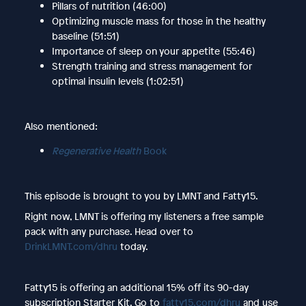
Pillars of nutrition (46:00)
Optimizing muscle mass for those in the healthy
baseline (51:51)
Importance of sleep on your appetite (55:46)
Strength training and stress management for
optimal insulin levels (1:02:51)
Also mentioned:
Regenerative Health
Book
This episode is brought to you by LMNT and Fatty15.
Right now, LMNT is offering my listeners a free sample
pack with any purchase. Head over to
DrinkLMNT.com/dhru
today.
Fatty15 is offering an additional 15% off its 90-day
subscription Starter Kit. Go to
fatty15.com/dhru
and use