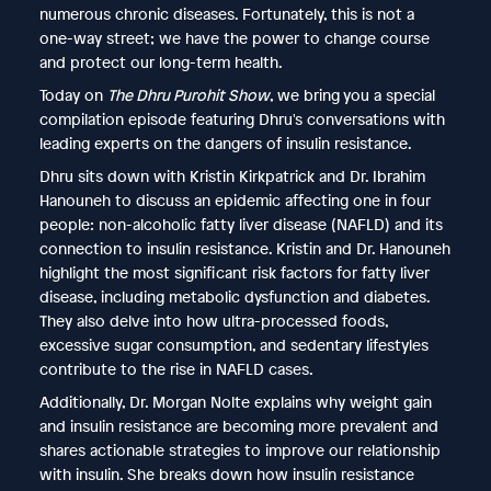
numerous chronic diseases. Fortunately, this is not a
one-way street; we have the power to change course
and protect our long-term health.
Today on
The Dhru Purohit Show
, we bring you a special
compilation episode featuring Dhru's conversations with
leading experts on the dangers of insulin resistance.
Dhru sits down with Kristin Kirkpatrick and Dr. Ibrahim
Hanouneh to discuss an epidemic affecting one in four
people: non-alcoholic fatty liver disease (NAFLD) and its
connection to insulin resistance. Kristin and Dr. Hanouneh
highlight the most significant risk factors for fatty liver
disease, including metabolic dysfunction and diabetes.
They also delve into how ultra-processed foods,
excessive sugar consumption, and sedentary lifestyles
contribute to the rise in NAFLD cases.
Additionally, Dr. Morgan Nolte explains why weight gain
and insulin resistance are becoming more prevalent and
shares actionable strategies to improve our relationship
with insulin. She breaks down how insulin resistance