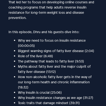
That led her to focus on developing online courses and
coaching programs that help adults reverse insulin
resistance for long-term weight loss and disease
prevention.
In this episode, Dhru and his guests dive into:
Why we need to focus on insulin resistance
(00:00:05)
Biggest warning signs of fatty liver disease (2:04)
Role of the liver (6:48)
The pathway that leads to fatty liver (9:53)
Myths about fatty liver and the major culprit of
fatty liver disease (13:12)
How non-alcoholic fatty liver gets in the way of
our long-term health and chronic inflammation
(18:32)
Why insulin is crucial (25:06)
Why insulin resistance changes as we age (31:27)
Toxic traits that damage mindset (39:31)