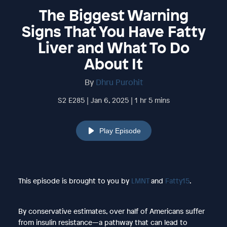
The Biggest Warning
Signs That You Have Fatty
Liver and What To Do
About It
By
Dhru Purohit
S2 E285 | Jan 6, 2025 | 1 hr 5 mins
Play Episode
This episode is brought to you by
LMNT
and
Fatty15
.
By conservative estimates, over half of Americans suffer
from insulin resistance—a pathway that can lead to