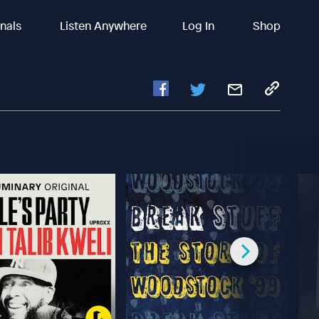
inals
Listen Anywhere
Log In
Shop