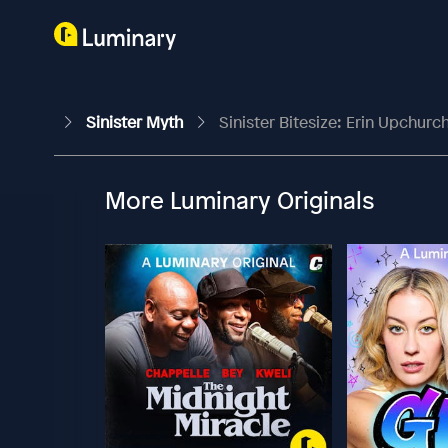
Sinister Myth
Sinister Bitesize: Erin Upchur
More Luminary Originals