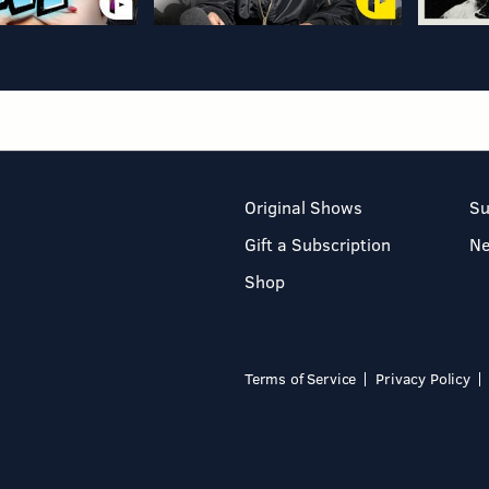
Original Shows
Su
Gift a Subscription
N
Shop
Terms of Service
Privacy Policy