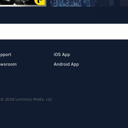
pport
iOS App
ewsroom
Android App
© 2026 Luminary Media, LLC