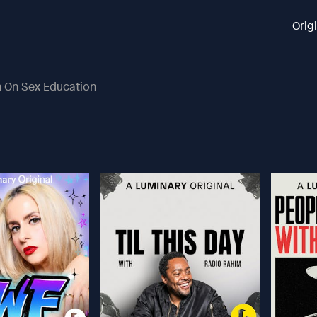
Orig
ch On Sex Education