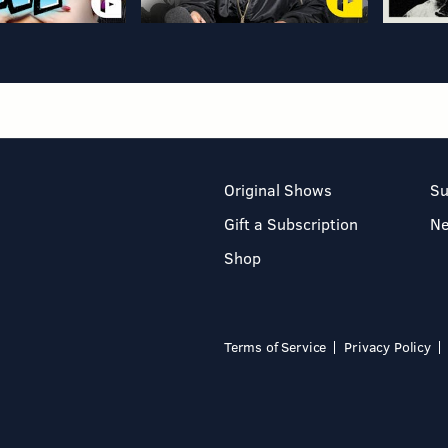
Original Shows
Su
Gift a Subscription
N
Shop
Terms of Service
Privacy Policy