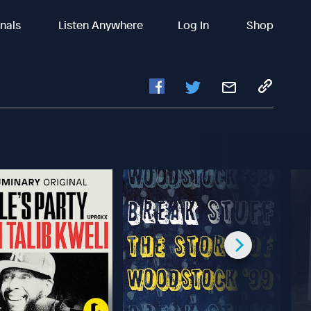
inals
Listen Anywhere
Log In
Shop