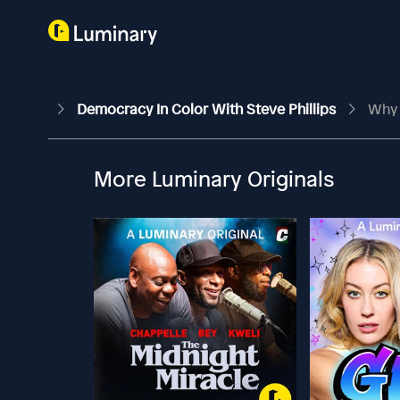
Democracy In Color With Steve Phillips
Why 
More Luminary Originals