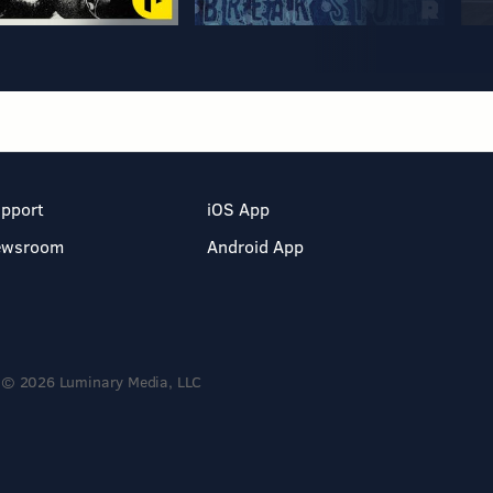
pport
iOS App
ewsroom
Android App
© 2026 Luminary Media, LLC