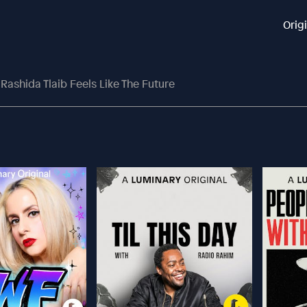
Orig
Rashida Tlaib Feels Like The Future