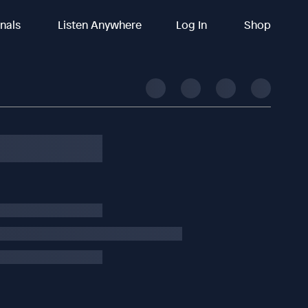
inals
Listen Anywhere
Log In
Shop