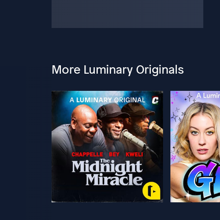
More Luminary Originals