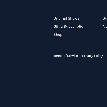
Original Shows
Su
Gift a Subscription
N
Shop
Terms of Service
Privacy Policy