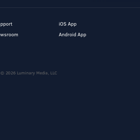
pport
iOS App
ewsroom
Android App
© 2026 Luminary Media, LLC