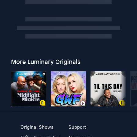
More Luminary Originals
Original Shows
Support