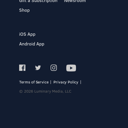
Gift a Subscription
Newsroom
Shop
iOS App
Android App
Terms of Service
Privacy Policy
© 2026 Luminary Media, LLC