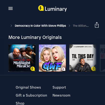
Democracy In Color With Steve Phillips
The Billion-Dollar Funding War On Democracy With NCRP’s Aaron Dorfman
More Luminary Originals
Original Shows
Support
Gift a Subscription
Newsroom
Shop