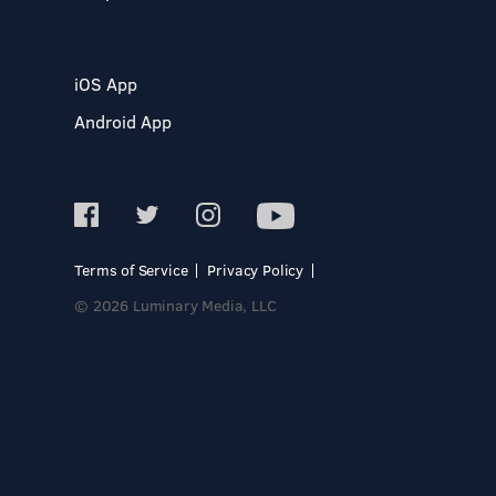
iOS App
Android App
Terms of Service
Privacy Policy
© 2026 Luminary Media, LLC