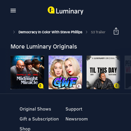
Democracy In Color With Steve Phillips
S3 Trailer
More Luminary Originals
Original Shows
Support
Gift a Subscription
Newsroom
Shop