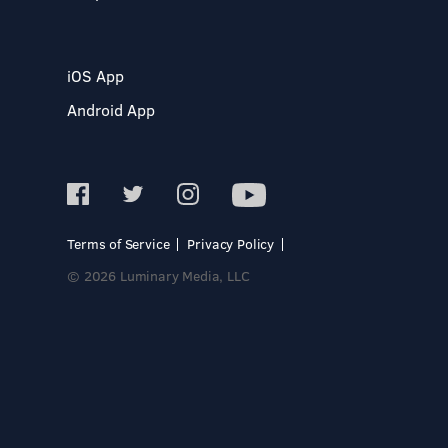
iOS App
Android App
Terms of Service
Privacy Policy
© 2026 Luminary Media, LLC