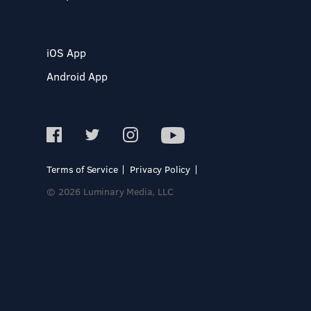
iOS App
Android App
Terms of Service
Privacy Policy
© 2026 Luminary Media, LLC