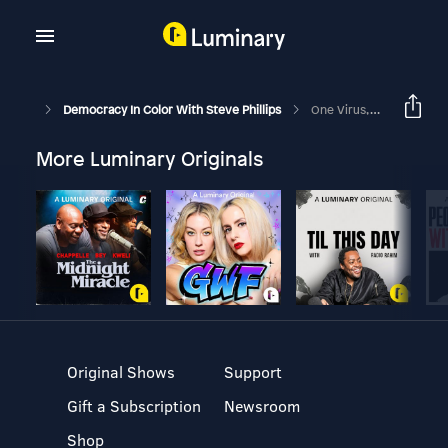
Democracy In Color With Steve Phillips
One Virus, Two Americas
More Luminary Originals
Original Shows
Support
Gift a Subscription
Newsroom
Shop