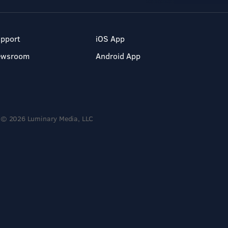
pport
iOS App
ewsroom
Android App
© 2026 Luminary Media, LLC