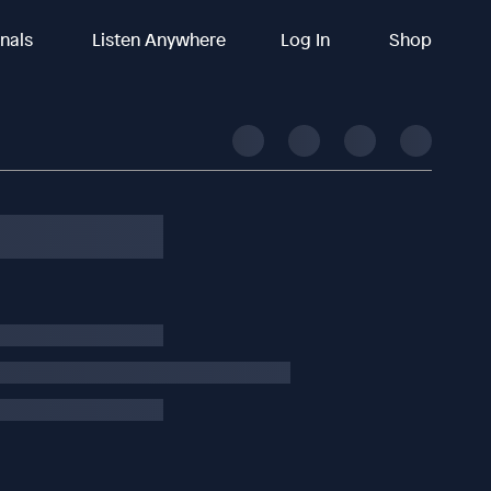
inals
Listen Anywhere
Log In
Shop