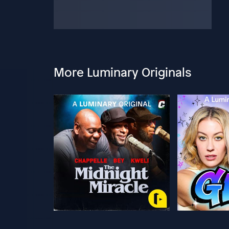
More Luminary Originals