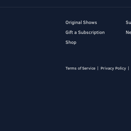
Original Shows
Su
Gift a Subscription
N
Shop
Terms of Service
Privacy Policy