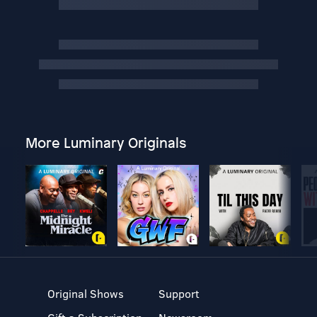
More Luminary Originals
Original Shows
Support