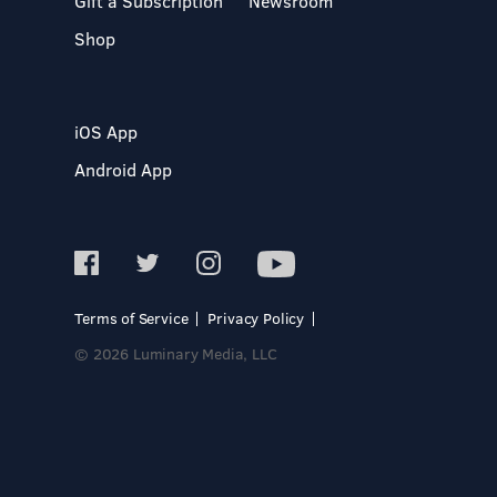
Gift a Subscription
Newsroom
Shop
iOS App
Android App
Terms of Service
Privacy Policy
© 2026 Luminary Media, LLC