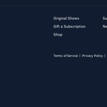
Original Shows
Su
Gift a Subscription
N
Shop
Terms of Service
Privacy Policy