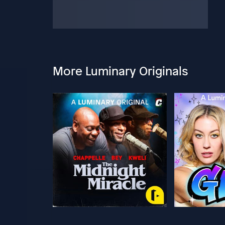
More Luminary Originals