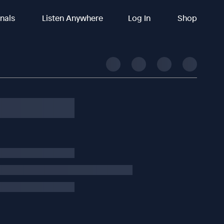
inals
Listen Anywhere
Log In
Shop