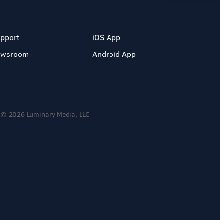
pport
iOS App
ewsroom
Android App
© 2026 Luminary Media, LLC