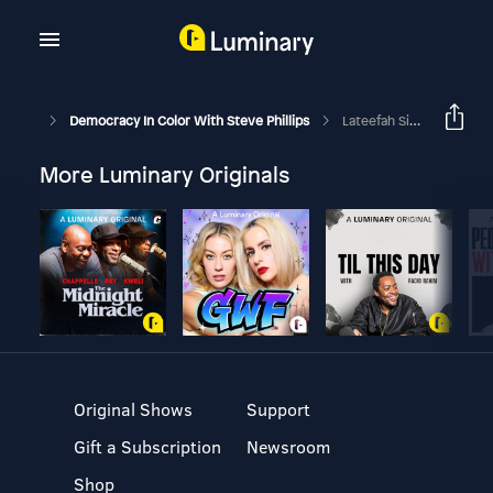
Democracy In Color With Steve Phillips
Lateefah Simon: On BART, Social Justice And Her Run For Office In Oscar Grant’s Memory
More Luminary Originals
Original Shows
Support
Gift a Subscription
Newsroom
Shop