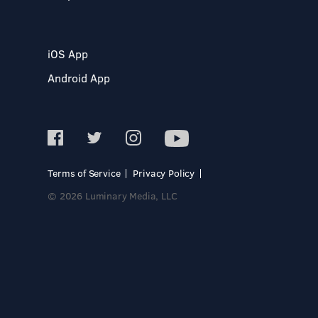
iOS App
Android App
Terms of Service
Privacy Policy
© 2026 Luminary Media, LLC