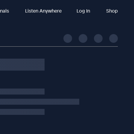
inals
Listen Anywhere
Log In
Shop