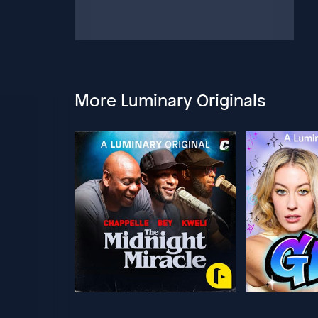
More Luminary Originals