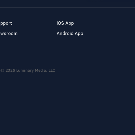
pport
iOS App
ewsroom
Android App
© 2026 Luminary Media, LLC