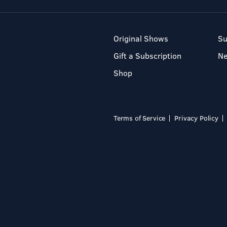
Original Shows
Su
Gift a Subscription
N
Shop
Terms of Service
Privacy Policy