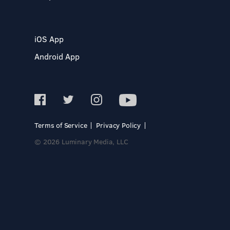
iOS App
Android App
Terms of Service
Privacy Policy
© 2026 Luminary Media, LLC