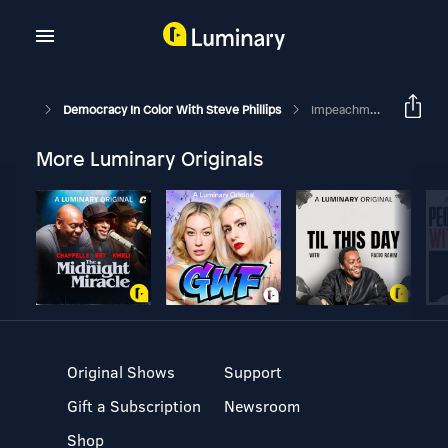
Democracy In Color With Steve Phillips
Impeachment: What’s Race Got To Do With It?
More Luminary Originals
Original Shows
Support
Gift a Subscription
Newsroom
Shop