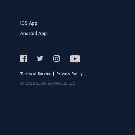
iOS App
Android App
Terms of Service
Privacy Policy
© 2026 Luminary Media, LLC