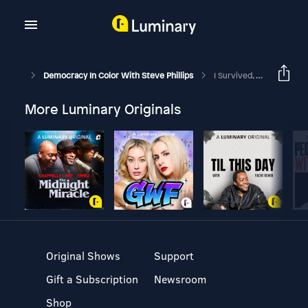
Democracy In Color With Steve Phillips
I Survived, But What About Georgia?
More Luminary Originals
Original Shows
Support
Gift a Subscription
Newsroom
Shop