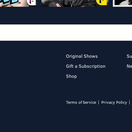
Original Shows
Su
Gift a Subscription
N
Shop
Terms of Service
Privacy Policy