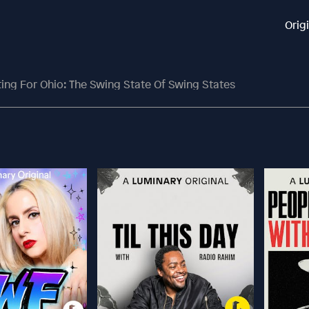
Orig
ting For Ohio: The Swing State Of Swing States