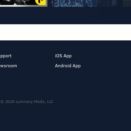
pport
iOS App
ewsroom
Android App
© 2026 Luminary Media, LLC