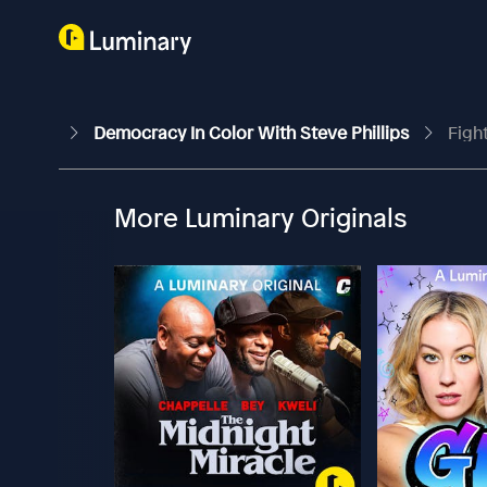
Democracy In Color With Steve Phillips
Figh
More Luminary Originals