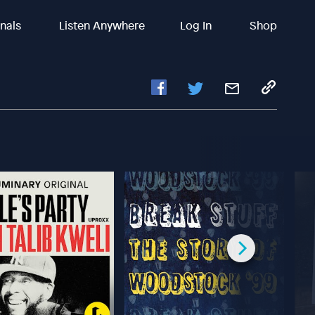
inals
Listen Anywhere
Log In
Shop