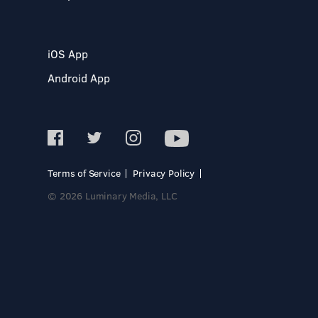
iOS App
Android App
Terms of Service
Privacy Policy
© 2026 Luminary Media, LLC