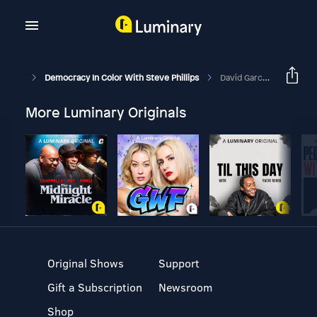
Democracy In Color With Steve Phillips
David Garcia Says ”Somebody With My Last Name Needs To Win.”
More Luminary Originals
Original Shows
Support
Gift a Subscription
Newsroom
Shop