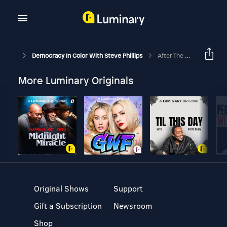
Democracy In Color With Steve Phillips
After The White States, What’s Next?
More Luminary Originals
Original Shows
Support
Gift a Subscription
Newsroom
Shop