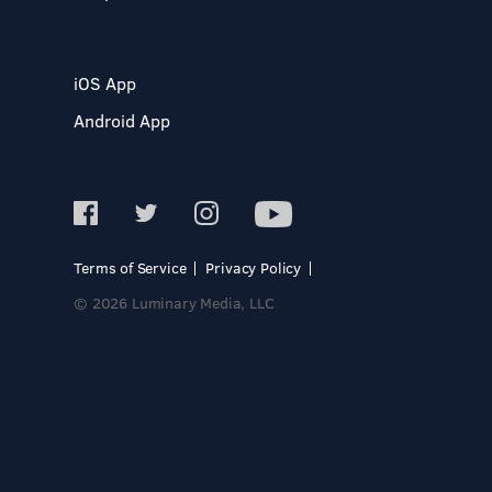
iOS App
Android App
Terms of Service
Privacy Policy
© 2026 Luminary Media, LLC