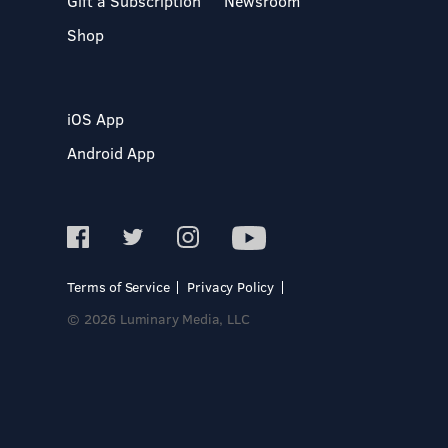
Gift a Subscription
Newsroom
Shop
iOS App
Android App
Terms of Service
Privacy Policy
© 2026 Luminary Media, LLC