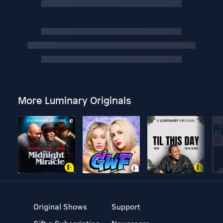
More Luminary Originals
Original Shows
Support