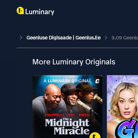
Geeniuse Digisaade | Geenius.ee
9.09 Geeniu
More Luminary Originals