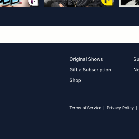
Original Shows
Su
Gift a Subscription
N
Shop
Terms of Service
Privacy Policy