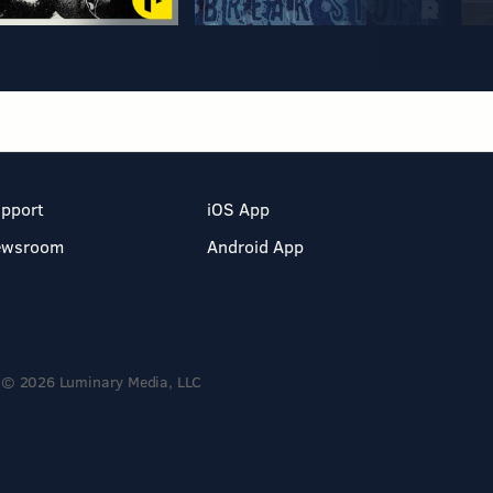
pport
iOS App
ewsroom
Android App
© 2026 Luminary Media, LLC