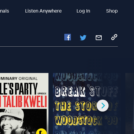
inals
Listen Anywhere
Log In
Shop