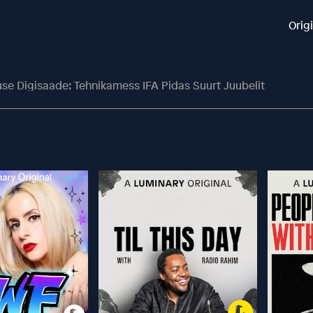
Orig
se Digisaade: Tehnikamess IFA Pidas Suurt Juubelit