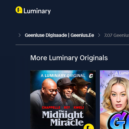
Geeniuse Digisaade | Geenius.ee
7.07 Geeniu
More Luminary Originals