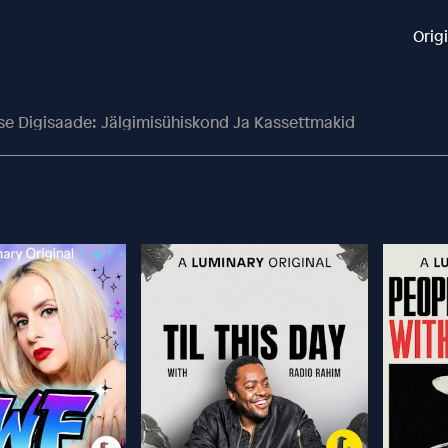
Orig
se Digisaade: Jälgimisühiskond Ja Kassettmakid