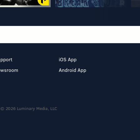
pport
iOS App
ewsroom
Android App
© 2026 Luminary Media, LLC