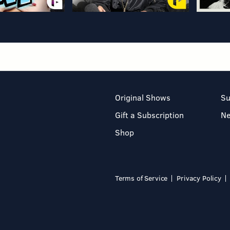
Original Shows
Su
Gift a Subscription
N
Shop
Terms of Service
Privacy Policy