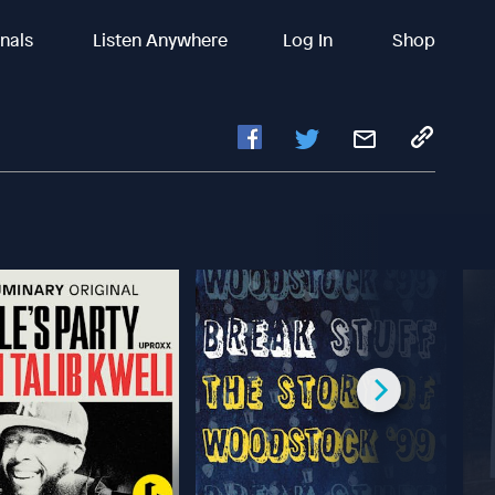
inals
Listen Anywhere
Log In
Shop