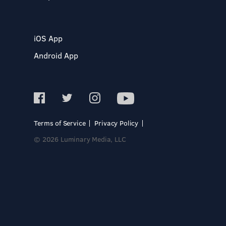
iOS App
Android App
Terms of Service
Privacy Policy
© 2026 Luminary Media, LLC