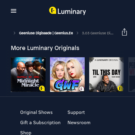
Geeniuse Digisaade | Geenius.ee
3.03 Geeniuse Digisaade: Kas Uus IPhone 16e On Hea Ost?
More Luminary Originals
Original Shows
Support
Gift a Subscription
Newsroom
Shop