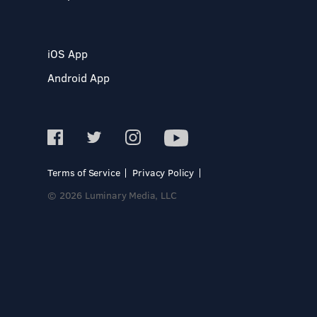
iOS App
Android App
Terms of Service
Privacy Policy
© 2026 Luminary Media, LLC