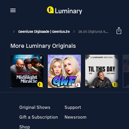
Geeniuse Digisaade | Geenius.ee
28.05 Digitund: Kuidas Me Neljast Elektrirattast Kolm Kohe Katki Tegime
More Luminary Originals
Original Shows
Support
Gift a Subscription
Newsroom
Shop