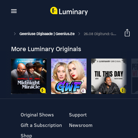
Geeniuse Digisaade | Geenius.ee
26.08 Digitund: Google Võiks Teha Su Reisipildid Juba Ette Ära
More Luminary Originals
Original Shows
Support
Gift a Subscription
Newsroom
Shop