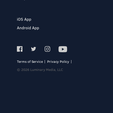
iOS App
Android App
Terms of Service
Privacy Policy
© 2026 Luminary Media, LLC