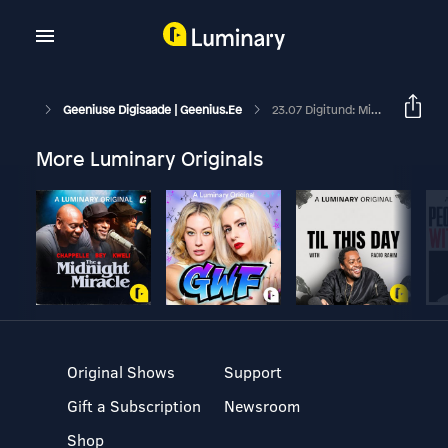
Geeniuse Digisaade | Geenius.ee
23.07 Digitund: Miks Enne Valimisi Tasub Facebookist Eemale Hoida
More Luminary Originals
Original Shows
Support
Gift a Subscription
Newsroom
Shop