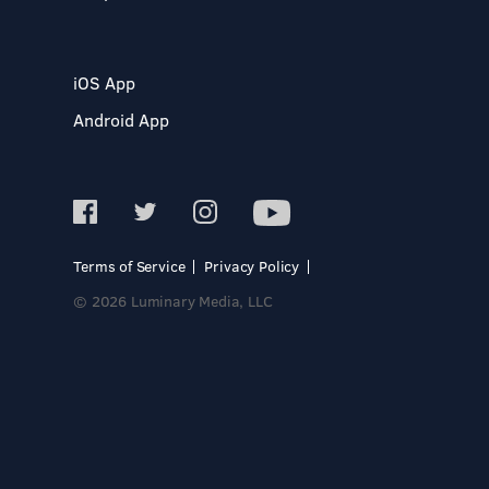
iOS App
Android App
Terms of Service
Privacy Policy
© 2026 Luminary Media, LLC