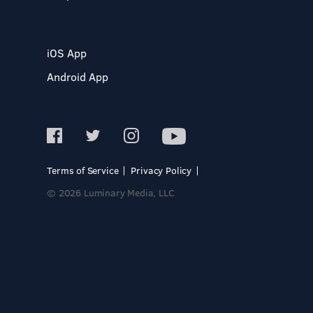
iOS App
Android App
Terms of Service
Privacy Policy
© 2026 Luminary Media, LLC