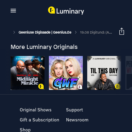
Geeniuse Digisaade | Geenius.ee
19.08 Digitund: (allkirjastatud Digitaalselt)
More Luminary Originals
Original Shows
Support
Gift a Subscription
Newsroom
Shop