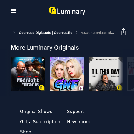
Geeniuse Digisaade | Geenius.ee
19.06 Geeniuse Digisaade: Milline Keskmise Hinnaklassi Soundbar On Parim?
More Luminary Originals
Original Shows
Support
Gift a Subscription
Newsroom
Shop