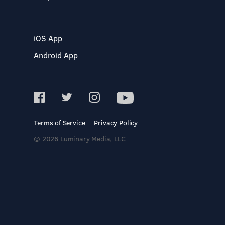
iOS App
Android App
Terms of Service
Privacy Policy
© 2026 Luminary Media, LLC