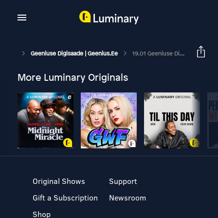
Geeniuse Digisaade | Geenius.ee
19.01 Geeniuse Digisaade: Wikipedia Infosõja Jätk Ja Honori Kallis Telefon
More Luminary Originals
Original Shows
Support
Gift a Subscription
Newsroom
Shop