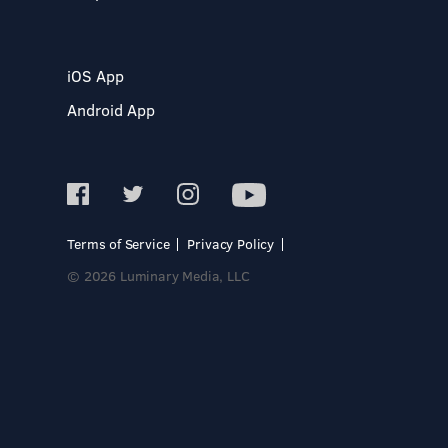
iOS App
Android App
Terms of Service
Privacy Policy
© 2026 Luminary Media, LLC