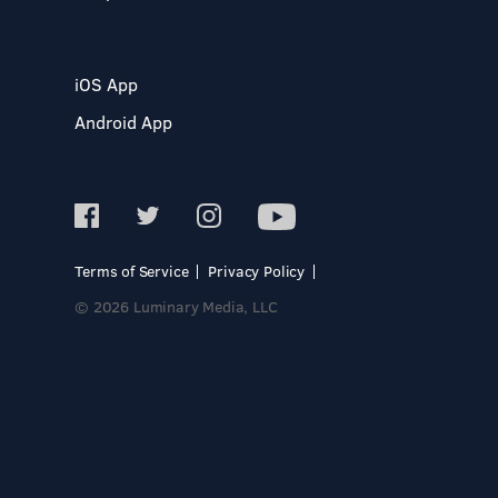
iOS App
Android App
Terms of Service
Privacy Policy
© 2026 Luminary Media, LLC