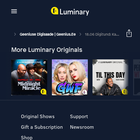
Geeniuse Digisaade | Geenius.ee
18.06 Digitund: Kas Chromebook Sobiks Tõesti Peamiseks Arvutiks?
More Luminary Originals
Original Shows
Support
Gift a Subscription
Newsroom
Shop