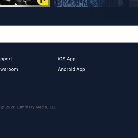
pport
iOS App
ewsroom
Android App
© 2026 Luminary Media, LLC