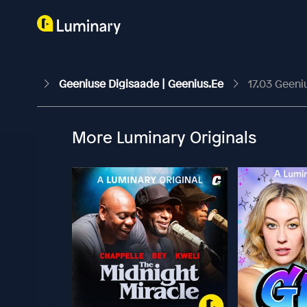
Geeniuse Digisaade | Geenius.ee
17.03 Geeni
More Luminary Originals