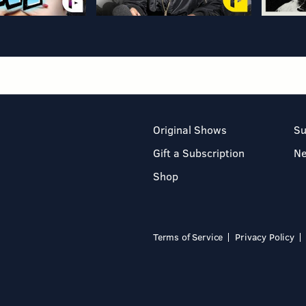
Original Shows
Su
Gift a Subscription
N
Shop
Terms of Service
Privacy Policy