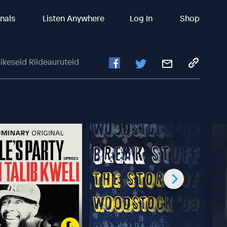
inals
Listen Anywhere
Log In
Shop
ikeseid Riideauruteid