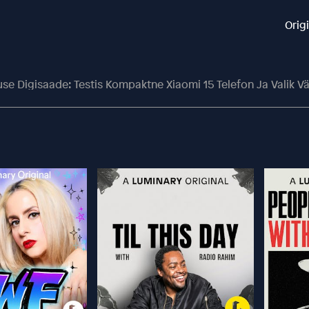
Orig
use Digisaade: Testis Kompaktne Xiaomi 15 Telefon Ja Valik Vä