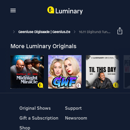
Geeniuse Digisaade | Geenius.ee
16.11 Digitund: Tundmatute Telefonide Välimääraja
More Luminary Originals
Original Shows
Support
Gift a Subscription
Newsroom
Shop