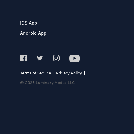
iOS App
Android App
Terms of Service
Privacy Policy
© 2026 Luminary Media, LLC