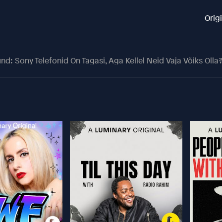
Orig
und: Sony Telefonid On Tagasi, Aga Kellel Neid Vaja Võiks Olla