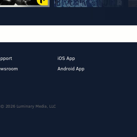
pport
iOS App
ewsroom
Android App
© 2026 Luminary Media, LLC