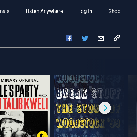
inals
Listen Anywhere
Log In
Shop
?