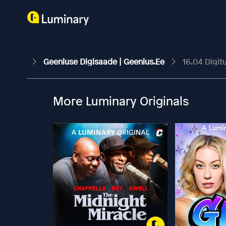
Geeniuse Digisaade | Geenius.ee
16.04 Digit
More Luminary Originals