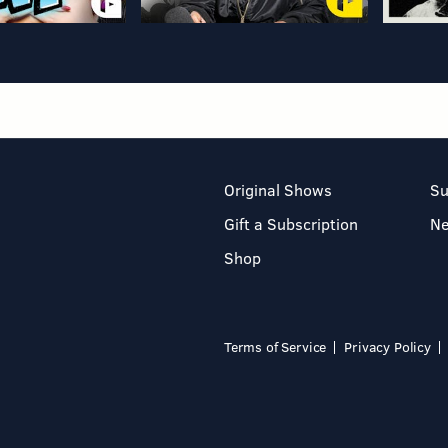
Original Shows
Su
Gift a Subscription
N
Shop
Terms of Service
Privacy Policy