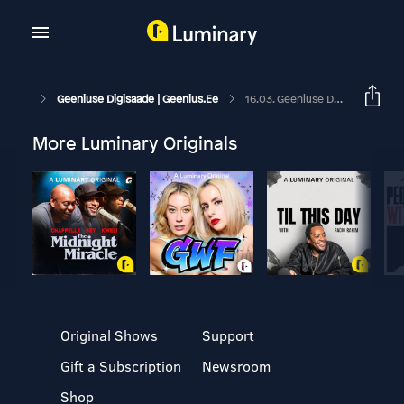
Geeniuse Digisaade | Geenius.ee
16.03. Geeniuse Digisaade: Võrdleme Kahte Värsket Ultratelefoni
More Luminary Originals
Original Shows
Support
Gift a Subscription
Newsroom
Shop