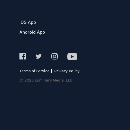
iOS App
Android App
Terms of Service
Privacy Policy
© 2026 Luminary Media, LLC